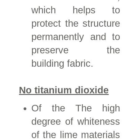
which helps to
protect the structure
permanently and to
preserve the
building fabric.
No titanium dioxide
Of the
The high
degree of whiteness
of the lime materials