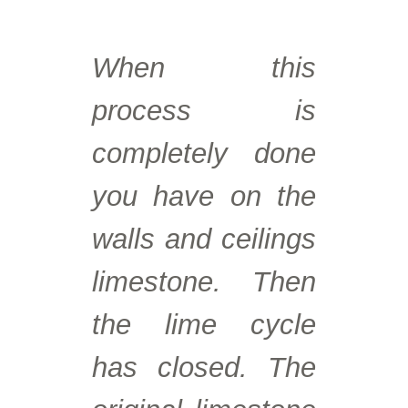
When this
process is
completely done
you have on the
walls and ceilings
limestone. Then
the lime cycle
has closed. The