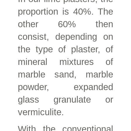
proportion is 40%. The
other 60% then
consist, depending on
the type of plaster, of
mineral mixtures of
marble sand, marble
powder, expanded
glass granulate or
vermiculite.
With the conventional