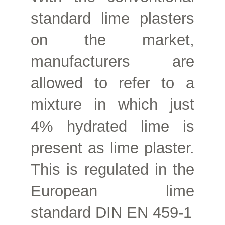
standard lime plasters
on the market,
manufacturers are
allowed to refer to a
mixture in which just
4% hydrated lime is
present as lime plaster.
This is regulated in the
European lime
standard DIN EN 459-1