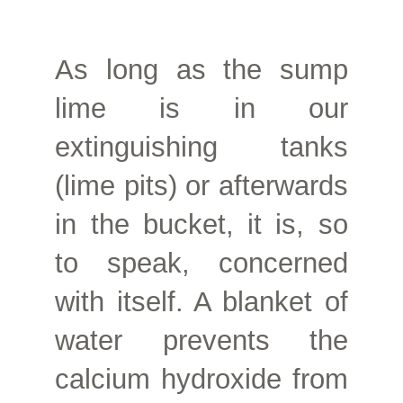
As long as the sump
lime is in our
extinguishing tanks
(lime pits) or afterwards
in the bucket, it is, so
to speak, concerned
with itself. A blanket of
water prevents the
calcium hydroxide from