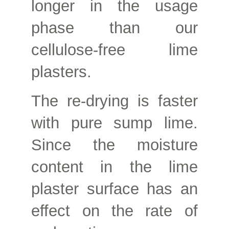
longer in the usage
phase than our
cellulose-free lime
plasters.
The re-drying is faster
with pure sump lime.
Since the moisture
content in the lime
plaster surface has an
effect on the rate of