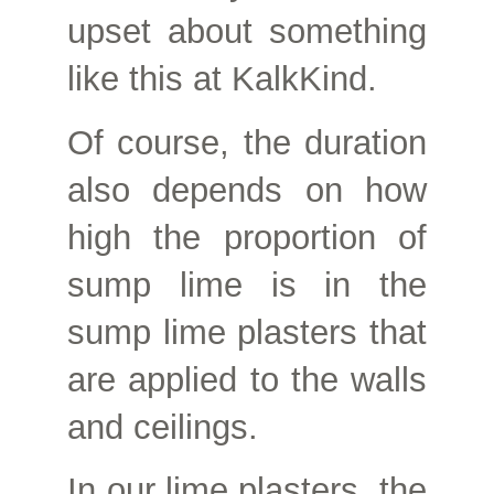
upset about something
like this at KalkKind.
Of course, the duration
also depends on how
high the proportion of
sump lime is in the
sump lime plasters that
are applied to the walls
and ceilings.
In our lime plasters, the