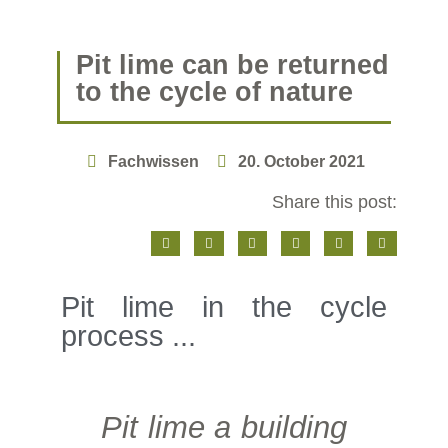
Pit lime can be returned
to the cycle of nature
Fachwissen
20. October 2021
Share this post:
Pit lime in the cycle
process ...
Pit lime a building