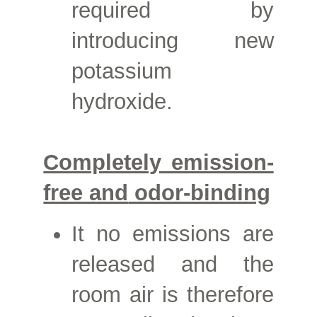
required by
introducing new
potassium
hydroxide.
Completely emission-
free and
odor-binding
It
no emissions are
released and the
room air is therefore