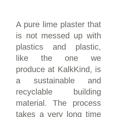
A pure lime plaster that
is not messed up with
plastics and plastic,
like the one we
produce at KalkKind, is
a sustainable and
recyclable building
material. The process
takes a very long time