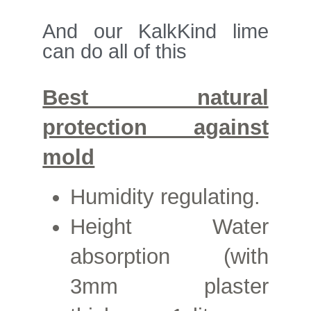
And our KalkKind lime
can do all of this
Best natural
protection against
mold
Humidity regulating.
Height
Water
absorption (with
3mm plaster