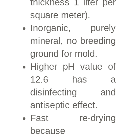
thickness 1 liter per
square meter).
Inorganic, purely
mineral, no breeding
ground for mold.
Higher
pH value of
12.6 has a
disinfecting and
antiseptic effect.
Fast re-drying
because