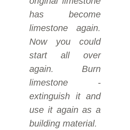
original limestone
has become
limestone again.
Now you could
start all over
again. Burn
limestone -
extinguish it and
use it again as a
building material.