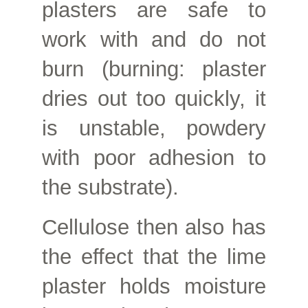
plasters are safe to
work with and do not
burn (burning: plaster
dries out too quickly, it
is unstable, powdery
with poor adhesion to
the substrate).
Cellulose then also has
the effect that the lime
plaster holds moisture