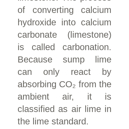
of converting calcium
hydroxide into calcium
carbonate (limestone)
is called carbonation.
Because sump lime
can only react by
absorbing CO₂ from the
ambient air, it is
classified as air lime in
the lime standard.