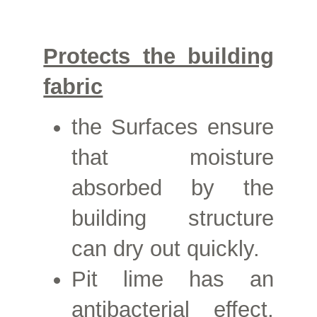
Protects the building
fabric
the
Surfaces ensure
that moisture
absorbed by the
building structure
can dry out quickly.
Pit lime has an
antibacterial effect,