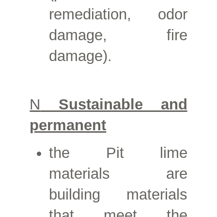
remediation, odor
damage, fire
damage).
N
Sustainable and
permanent
the
Pit lime
materials are
building materials
that meet the