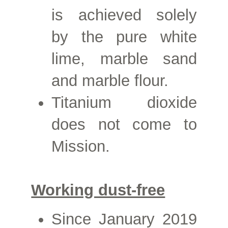
is achieved solely
by the pure white
lime, marble sand
and marble flour.
Titanium dioxide
does not come to
Mission.
Working dust-free
Since
January 2019