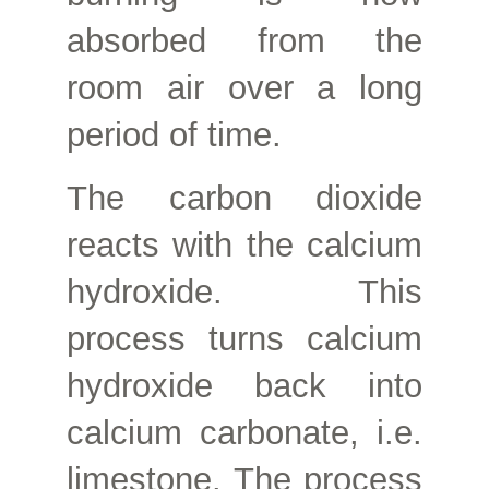
absorbed from the
room air over a long
period of time.
The carbon dioxide
reacts with the calcium
hydroxide. This
process turns calcium
hydroxide back into
calcium carbonate, i.e.
limestone. The process