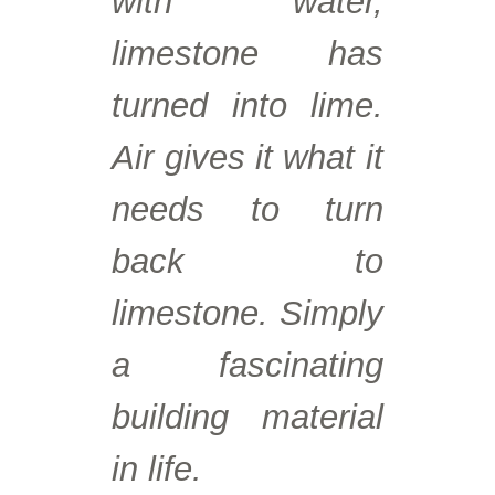
with water,
limestone has
turned into lime.
Air gives it what it
needs to turn
back to
limestone. Simply
a fascinating
building material
in life.