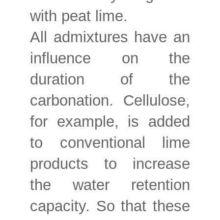
with peat lime.
All admixtures have an
influence on the
duration of the
carbonation. Cellulose,
for example, is added
to conventional lime
products to increase
the water retention
capacity. So that these