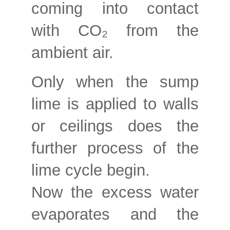
coming into contact
with CO₂ from the
ambient air.
Only when the sump
lime is applied to walls
or ceilings does the
further process of the
lime cycle begin.
Now the excess water
evaporates and the