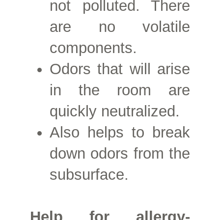
not polluted. There
are no volatile
components.
Odors that will arise
in the room are
quickly neutralized.
Also helps to break
down odors from the
subsurface.
Help for allergy-