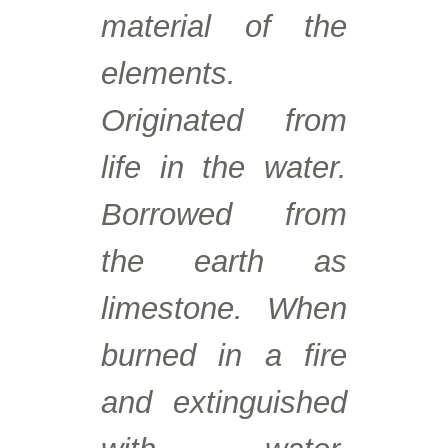
material of the
elements.
Originated from
life in the water.
Borrowed from
the earth as
limestone. When
burned in a fire
and extinguished