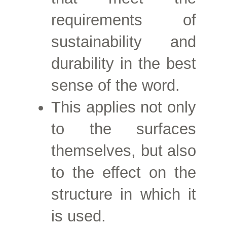
requirements of
sustainability and
durability in the best
sense of the word.
This applies not only
to the surfaces
themselves, but also
to the effect on the
structure in which it
is used.