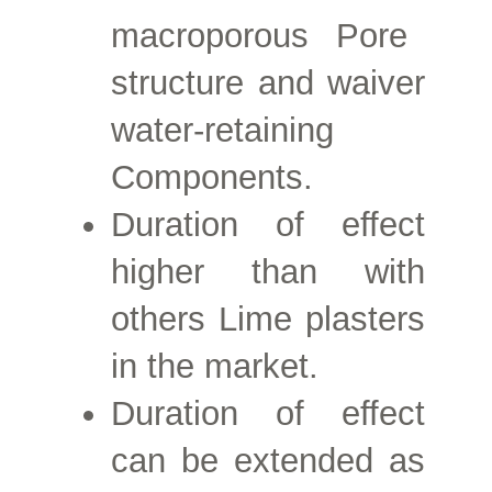
macroporous
Pore
structure and waiver
water-retaining
Components.
Duration of effect
higher than with
others
Lime plasters
in the market.
Duration of effect
can be extended as