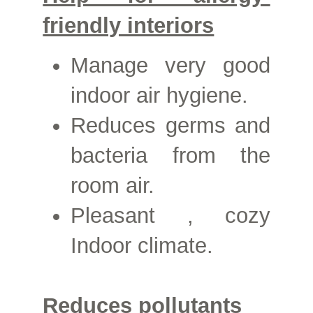
friendly interiors
Manage
very good
indoor air hygiene.
Reduces germs and
bacteria from the
room air.
Pleasant
, cozy
Indoor climate.
Reduces pollutants