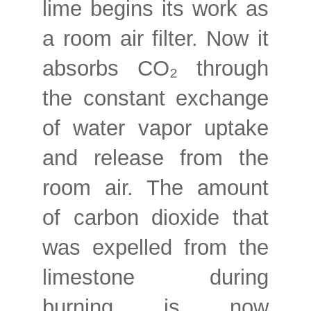
lime begins its work as
a room air filter. Now it
absorbs CO₂ through
the constant exchange
of water vapor uptake
and release from the
room air. The amount
of carbon dioxide that
was expelled from the
limestone during
burning is now