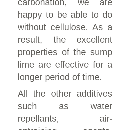
carbonation, we are
happy to be able to do
without cellulose. As a
result, the excellent
properties of the sump
lime are effective for a
longer period of time.
All the other additives
such as water
repellants, air-