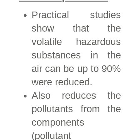
Practical studies
show that the
volatile hazardous
substances in the
air can be up to
90%
were reduced.
Also reduces the
pollutants from the
components
(pollutant