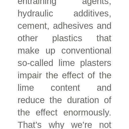
entraining agents,
hydraulic additives,
cement, adhesives and
other plastics that
make up conventional
so-called lime plasters
impair the effect of the
lime content and
reduce the duration of
the effect enormously.
That’s why we’re not